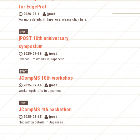
for EdgeProt
2026-06-1
jpost
For more details in Japanese, please click here.
event
jPOST 10th anniversary
symposium
2025-07-16
jpost
Symposium details in Japanese
event
JCompMS 10th workshop
2025-07-16
jpost
Workshop details in Japanese
event
JCompMS 4th hackathon
2025-05-15
jpost
Hackathon details in Japanese