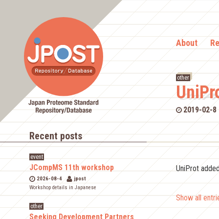
About
Re
other
UniPr
2019-02-8
Recent posts
event
JCompMS 11th workshop
UniProt adde
2026-08-4
jpost
Workshop details in Japanese
Show all entr
other
Seeking Development Partners