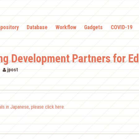
pository
Database
Workflow
Gadgets
COVID-19
ng Development Partners for E
jpost
ls in Japanese, please click here.