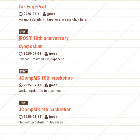
for EdgeProt
2026-06-1
jpost
For more details in Japanese, please click here.
event
jPOST 10th anniversary
symposium
2025-07-16
jpost
Symposium details in Japanese
event
JCompMS 10th workshop
2025-07-16
jpost
Workshop details in Japanese
event
JCompMS 4th hackathon
2025-05-15
jpost
Hackathon details in Japanese