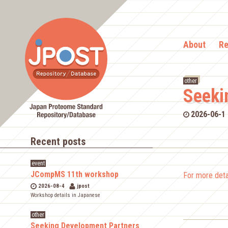
About
Re
other
Seeki
2026-06-1
Recent posts
event
JCompMS 11th workshop
For more detai
2026-08-4
jpost
Workshop details in Japanese
other
Seeking Development Partners