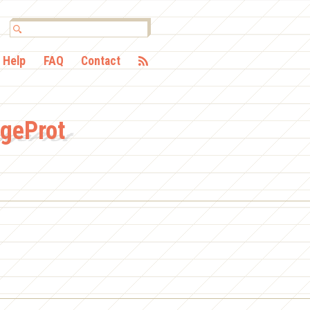
Help
FAQ
Contact
dgeProt