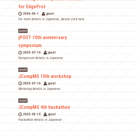
for EdgeProt
2026-06-1
jpost
For more details in Japanese, please click here.
event
jPOST 10th anniversary
symposium
2025-07-16
jpost
Symposium details in Japanese
event
JCompMS 10th workshop
2025-07-16
jpost
Workshop details in Japanese
event
JCompMS 4th hackathon
2025-05-15
jpost
Hackathon details in Japanese