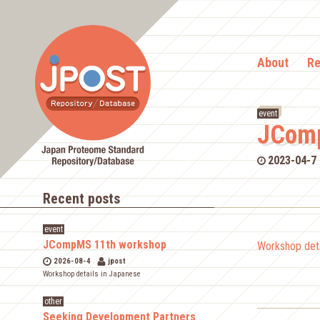
About
Re
event
JComp
2023-04-7
Recent posts
event
JCompMS 11th workshop
Workshop deta
2026-08-4
jpost
Workshop details in Japanese
other
Seeking Development Partners