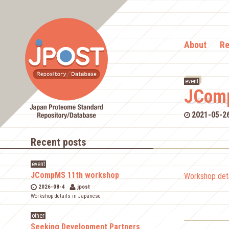
About
Re
event
JComp
2021-05-2
Recent posts
event
JCompMS 11th workshop
Workshop deta
2026-08-4
jpost
Workshop details in Japanese
other
Seeking Development Partners