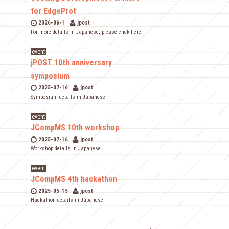
for EdgeProt
2026-06-1
jpost
For more details in Japanese, please click here.
event
jPOST 10th anniversary
symposium
2025-07-16
jpost
Symposium details in Japanese
event
JCompMS 10th workshop
2025-07-16
jpost
Workshop details in Japanese
event
JCompMS 4th hackathon
2025-05-15
jpost
Hackathon details in Japanese