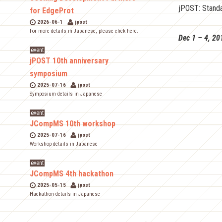
jPOST: Standa
for EdgeProt
2026-06-1
jpost
For more details in Japanese, please click here.
Dec 1 – 4, 20
event
jPOST 10th anniversary
symposium
2025-07-16
jpost
Symposium details in Japanese
event
JCompMS 10th workshop
2025-07-16
jpost
Workshop details in Japanese
event
JCompMS 4th hackathon
2025-05-15
jpost
Hackathon details in Japanese