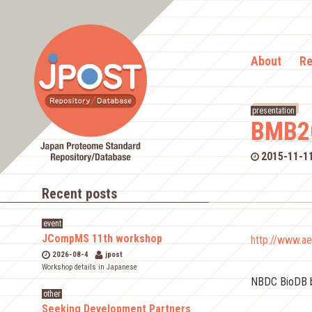
About
Re
presentation
BMB2
2015-11-1
Recent posts
event
JCompMS 11th workshop
http://www.ae
2026-08-4
jpost
Workshop details in Japanese
NBDC BioDB 
other
Seeking Development Partners