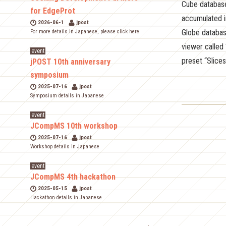
Cube database
for EdgeProt
accumulated i
2026-06-1
jpost
Globe databas
For more details in Japanese, please click here.
viewer called 
event
preset “Slices
jPOST 10th anniversary
symposium
2025-07-16
jpost
Symposium details in Japanese
event
JCompMS 10th workshop
2025-07-16
jpost
Workshop details in Japanese
event
JCompMS 4th hackathon
2025-05-15
jpost
Hackathon details in Japanese