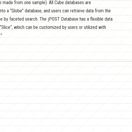
 made from one sample). All Cube databases are
nto a “Globe” database, and users can retrieve data from the
e by faceted search. The jPOST Database has a flexible data
“Slice“, which can be customized by users or utilized with
.”