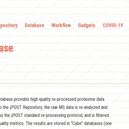
pository
Database
Workflow
Gadgets
COVID-19
ase
abase provides high-quality re-processed proteome data.
to the jPOST Repository, the raw MS data is re-analyzed and
by the jPOST standard re-processing protocol, and is filtered
ality metrics. The results are stored in “Cube” databases (one