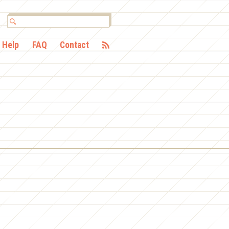
Help
FAQ
Contact