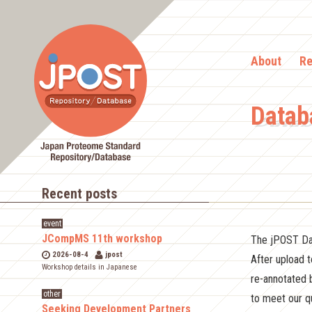
About
Re
Datab
Recent posts
event
JCompMS 11th workshop
The jPOST Dat
2026-08-4
jpost
After upload 
Workshop details in Japanese
re-annotated 
other
to meet our qu
Seeking Development Partners